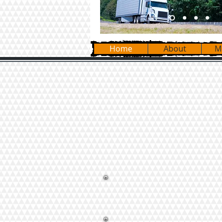
Home
About
M
Our Moving Teams are equipped
appliance carts, and piano bo
belong and reassemble furnit
Whatever your move requires 
specific needs.
We move Pianos, Pool
Appliances, and Ho
We load and unload Ren