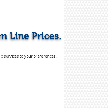
m Line Prices.
up services to your preferences.
or call
4-239-3838