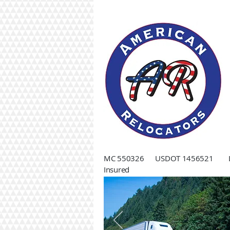
MC 550326 USDOT 1456521 Li
Insured