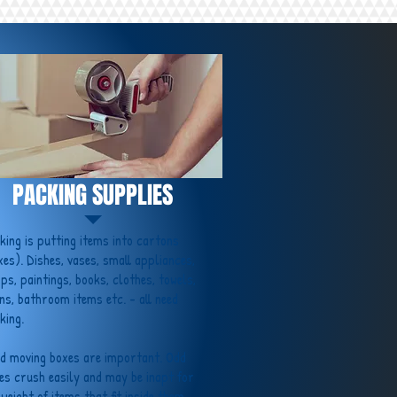
PACKING SUPPLIES
king is putting items into cartons
xes). Dishes, vases, small appliances,
ps, paintings, books, clothes, towels,
ens, bathroom items etc. - all need
king.
d moving boxes are important. Odd
es crush easily and may be inapt for
 weight of items that fit inside them.