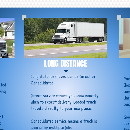
LONG DISTANCE
Long distance moves can be Direct or
Pac
Consolidated.
eted
(bo
ving
lam
Direct service means you know exactly
lin
when to expect delivery. Loaded truck
pac
travels directly to your new place.
rt
Goo
Consolidated service means a truck is
d
box
shared by multiple jobs.
 as
the