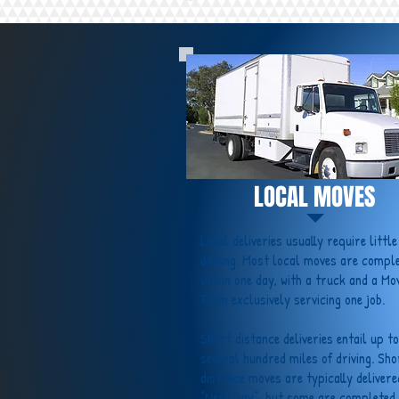
LOCAL MOVES
Local deliveries usually require little
driving. Most local moves are compl
within one day, with a truck and a Mo
Team exclusively servicing one job.
Short distance deliveries entail up to
several hundred miles of driving. Sho
distance moves are typically delivere
“Next Day”, but some are completed