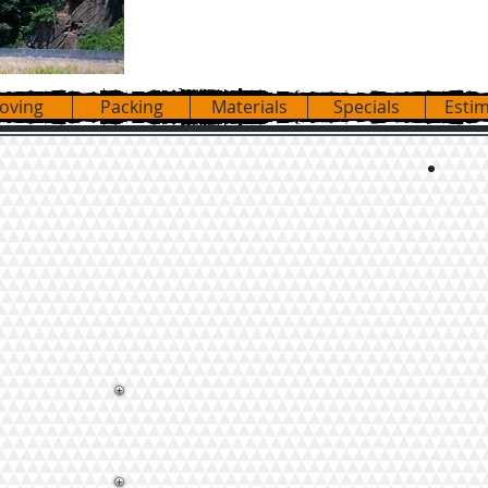
20
oving
Packing
Materials
Specials
Esti
 with blankets, floor covers, dollies,
ards. We place all items where they
ROU
ure that we took apart.
FL
CA
MA
– we can customize all services to your
NE
ILL
TE
 Tables,
AR
t Tubs.
CA
tal Trucks.