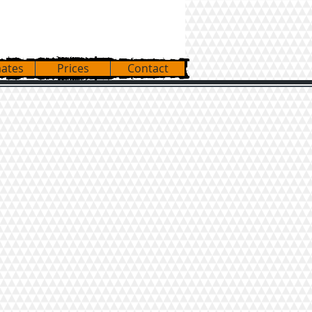
3-559-7277
mates
Prices
Contact
TINE TRIPS to/from:
ORIDA
ROLINAS
SSACHUSETTS
W YORK
INOIS
NNESSEE
IZONA
LIFORNIA