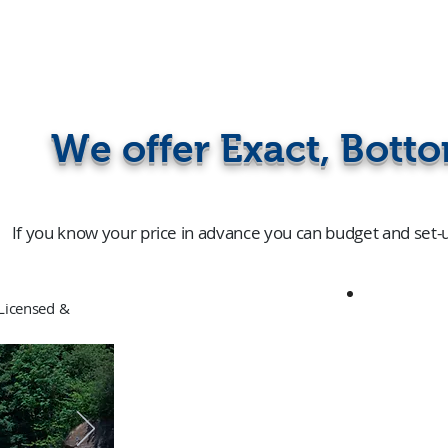
We offer Exact, Botto
If you know your price in advance you can budget and set-
censed &
91