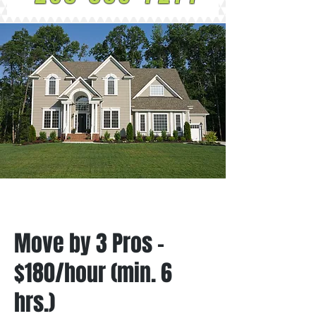
Move by 3 Pros -
$180/hour (min. 6
hrs.)