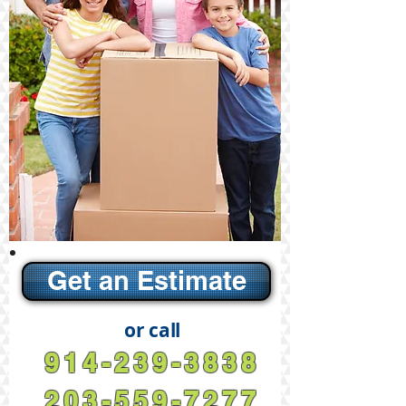
Get an Estimate
or call
914-239-3838
203-559-7277