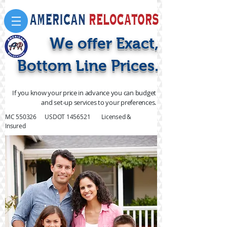
We offer Exact,
Bottom Line Prices.
If you know your price in advance you can budget
and set-up services to your preferences.
MC 550326 USDOT
1456521
Licensed &
Insured