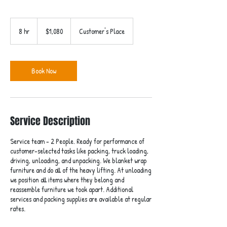
1,080
US
8 hr
8
$1,080
Customer's Place
dollars
h
r
Book Now
Service Description
Service team - 2 People. Ready for performance of
customer-selected tasks like packing, truck loading,
driving, unloading, and unpacking. We blanket wrap
furniture and do all of the heavy lifting. At unloading
we position all items where they belong and
reassemble furniture we took apart. Additional
services and packing supplies are available at regular
rates.